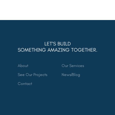
LET’S BUILD
SOMETHING AMAZING TOGETHER.
About
Our Services
See Our Projects
News/Blog
Contact