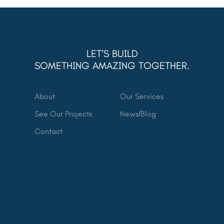
LET’S BUILD
SOMETHING AMAZING TOGETHER.
About
Our Services
See Our Projects
News/Blog
Contact